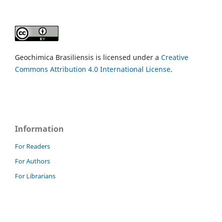
Geochimica Brasiliensis is licensed under a
Creative
Commons Attribution 4.0 International License
.
Information
For Readers
For Authors
For Librarians