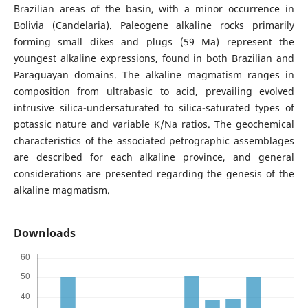
Brazilian areas of the basin, with a minor occurrence in
Bolivia (Candelaria). Paleogene alkaline rocks primarily
forming small dikes and plugs (59 Ma) represent the
youngest alkaline expressions, found in both Brazilian and
Paraguayan domains. The alkaline magmatism ranges in
composition from ultrabasic to acid, prevailing evolved
intrusive silica-undersaturated to silica-saturated types of
potassic nature and variable K/Na ratios. The geochemical
characteristics of the associated petrographic assemblages
are described for each alkaline province, and general
considerations are presented regarding the genesis of the
alkaline magmatism.
Downloads