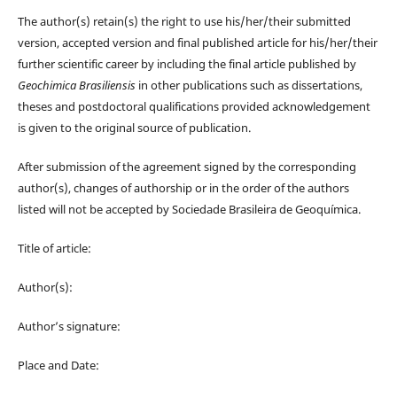
The author(s) retain(s) the right to use his/her/their submitted
version, accepted version and final published article for his/her/their
further scientific career by including the final article published by
Geochimica Brasiliensis
in other publications such as dissertations,
theses and postdoctoral qualifications provided acknowledgement
is given to the original source of publication.
After submission of the agreement signed by the corresponding
author(s), changes of authorship or in the order of the authors
listed will not be accepted by Sociedade Brasileira de Geoquímica.
Title of article:
Author(s):
Author’s signature:
Place and Date: