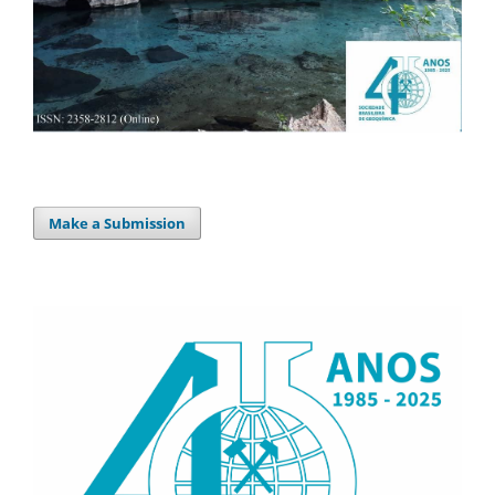
Make a Submission