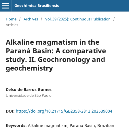
Geochimica Brasiliensis
Home
/
Archives
/
Vol. 39 (2025): Continuous Publication
/
Articles
Alkaline magmatism in the
Paraná Basin: A comparative
study. II. Geochronology and
geochemistry
Celso de Barros Gomes
Universidade de São Paulo
DOI:
https://doi.org/10.21715/GB2358-2812.202539004
Keywords:
Alkaline magmatism, Paraná Basin, Brazilian