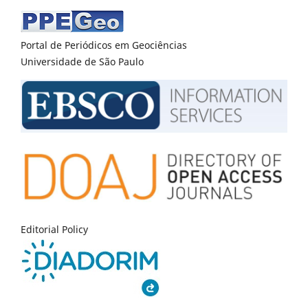
Portal de Periódicos em Geociências
Universidade de São Paulo
Editorial Policy