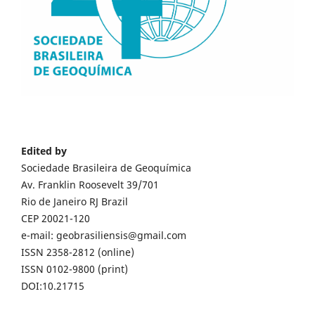
Edited by
Sociedade Brasileira de Geoquímica
Av. Franklin Roosevelt 39/701
Rio de Janeiro RJ Brazil
CEP 20021-120
e-mail: geobrasiliensis@gmail.com
ISSN 2358-2812 (online)
ISSN 0102-9800 (print)
DOI:10.21715