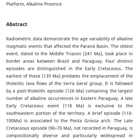
Platform, Alkaline Province
Abstract
Radiometric data demonstrate the age variability of alkaline
magmatic events that affected the Paraná Basin. The oldest
event, dated to the Middle Triassic (241 Ma), took place in
border areas between Brazil and Paraguay. Four distinct
episodes are distinguished in the Early Cretaceous. The
earliest of these (139 Ma) predates the emplacement of the
tholeiitic lava flows of the Serra Geral group. It is followed
by a post-tholeiitic episode (126 Ma) containing the largest
number of alkaline occurrences in Eastern Paraguay. A late
Early Cretaceous event (118 Ma) is exclusive to the
southeastern portion of the territory. A brief episode (110-
100Ma) is associated to the Ponta Grossa arch. The Late
Cretaceous episode (90–70 Ma), not recorded in Paraguay, is
compositionally diverse and particularly widespread in