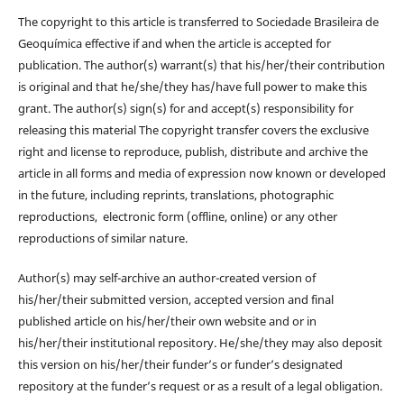
The copyright to this article is transferred to Sociedade Brasileira de
Geoquímica effective if and when the article is accepted for
publication. The author(s) warrant(s) that his/her/their contribution
is original and that he/she/they has/have full power to make this
grant. The author(s) sign(s) for and accept(s) responsibility for
releasing this material The copyright transfer covers the exclusive
right and license to reproduce, publish, distribute and archive the
article in all forms and media of expression now known or developed
in the future, including reprints, translations, photographic
reproductions, electronic form (offline, online) or any other
reproductions of similar nature.
Author(s) may self-archive an author-created version of
his/her/their submitted version, accepted version and final
published article on his/her/their own website and or in
his/her/their institutional repository. He/she/they may also deposit
this version on his/her/their funder’s or funder’s designated
repository at the funder’s request or as a result of a legal obligation.