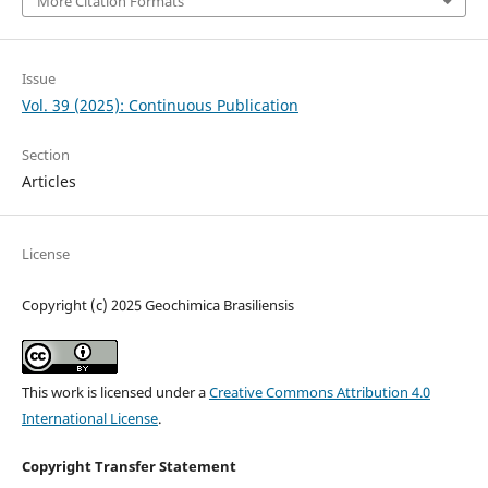
More Citation Formats
Issue
Vol. 39 (2025): Continuous Publication
Section
Articles
License
Copyright (c) 2025 Geochimica Brasiliensis
This work is licensed under a
Creative Commons Attribution 4.0
International License
.
Copyright Transfer Statement