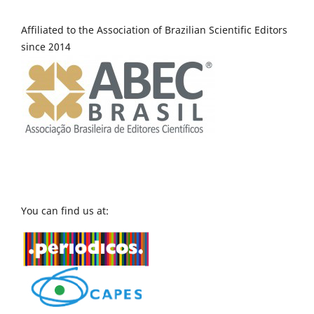
Affiliated to the Association of Brazilian Scientific Editors
since 2014
You can find us at: