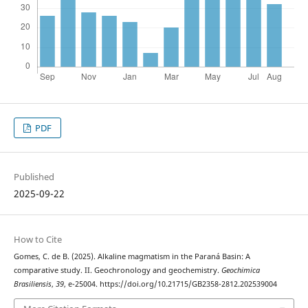
PDF
Published
2025-09-22
How to Cite
Gomes, C. de B. (2025). Alkaline magmatism in the Paraná Basin: A
comparative study. II. Geochronology and geochemistry.
Geochimica
Brasiliensis
,
39
, e-25004. https://doi.org/10.21715/GB2358-2812.202539004